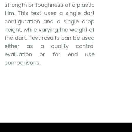
strength or toughness of a plastic
film. This test uses a single dart
configuration and a single drop
height, while varying the weight of
the dart. Test results can be used
either as a quality control
evaluation or for end use
comparisons.