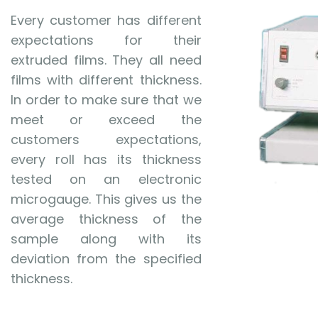
Every customer has different
expectations for their
extruded films. They all need
films with different thickness.
In order to make sure that we
meet or exceed the
customers expectations,
every roll has its thickness
tested on an electronic
microgauge. This gives us the
average thickness of the
sample along with its
deviation from the specified
thickness.