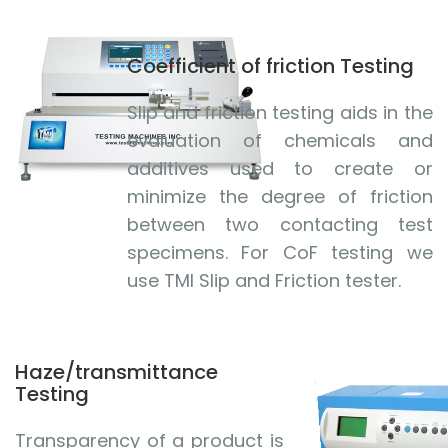
Coefficient of friction Testing
Slip and friction testing aids in the
evaluation of chemicals and
additives used to create or
minimize the degree of friction
between two contacting test
specimens. For CoF testing we
use TMI Slip and Friction tester.
Haze/transmittance
Testing
Transparency of a product is