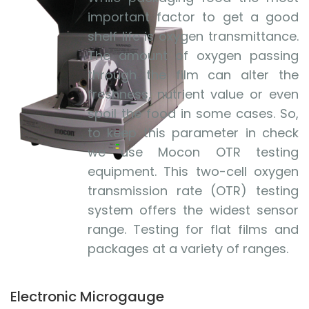
important factor to get a good
shelf life is oxygen transmittance.
The amount of oxygen passing
through the film can alter the
freshness, nutrient value or even
spoil the food in some cases. So,
to keep this parameter in check
we use Mocon OTR testing
equipment. This two-cell oxygen
transmission rate (OTR) testing
system offers the widest sensor
range. Testing for flat films and
packages at a variety of ranges.
Electronic Microgauge