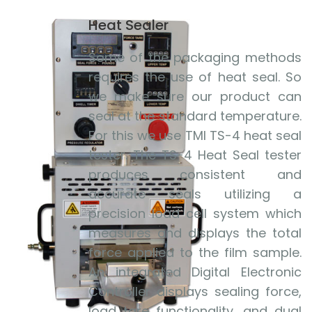
Heat Sealer
Some of the packaging methods
requires the use of heat seal. So
we make sure our product can
seal at the standard temperature.
For this we use TMI TS-4 heat seal
tester. The TS-4 Heat Seal tester
produces consistent and
accurate seals utilizing a
precision load cell system which
measures and displays the total
force applied to the film sample.
An integrated Digital Electronic
Controller displays sealing force,
load tare functionality, and dual