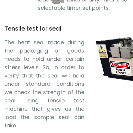
selectable timer set points.
Tensile test for seal
The heat seal made during
the packaging of goods
needs to hold under certain
stress levels. So, in order to
verify that the seal will hold
under standard conditions
we check the strength of the
seal using tensile test
machine that gives us the
load the sample seal can
take.