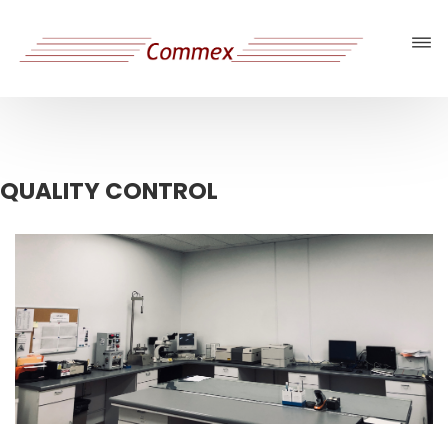
QUALITY CONTROL