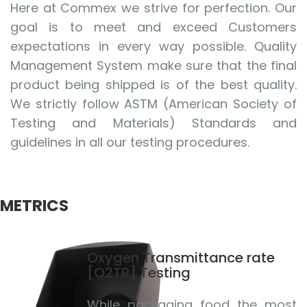
Here at Commex we strive for perfection. Our
goal is to meet and exceed Customers
expectations in every way possible. Quality
Management System make sure that the final
product being shipped is of the best quality.
We strictly follow ASTM (American Society of
Testing and Materials) Standards and
guidelines in all our testing procedures.
METRICS
Oxygen Transmittance rate
[O2TR] Testing
While packaging food the most