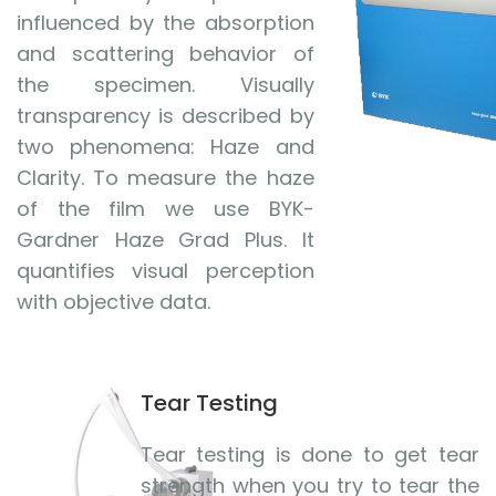
influenced by the absorption
and scattering behavior of
the specimen. Visually
transparency is described by
two phenomena: Haze and
Clarity. To measure the haze
of the film we use BYK-
Gardner Haze Grad Plus. It
quantifies visual perception
with objective data.
Tear Testing
Tear testing is done to get tear
strength when you try to tear the