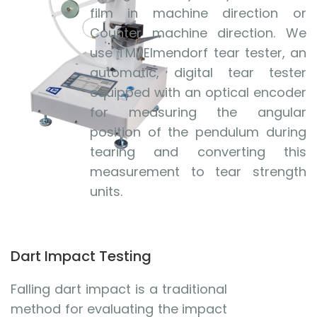
film in machine direction or
Counter machine direction. We
use TMI Elmendorf tear tester, an
automatic, digital tear tester
equipped with an optical encoder
for measuring the angular
position of the pendulum during
tearing and converting this
measurement to tear strength
units.
Dart Impact Testing
Falling dart impact is a traditional
method for evaluating the impact