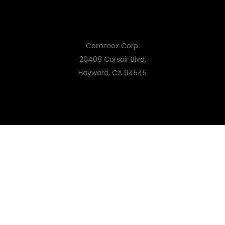
Commex Corp.
20408 Corsair Blvd,
Hayward, CA 94545